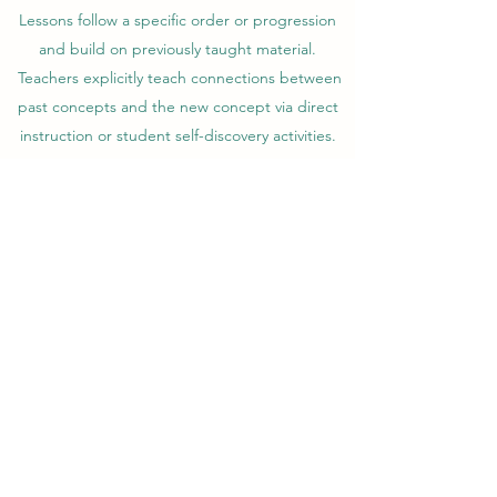
Lessons follow a specific order or progression
and build on previously taught material.
Teachers explicitly teach connections between
past concepts and the new concept via direct
instruction or student self-discovery activities.
IT IS MULTI-SENSORY
Teachers use visual, auditory, tactile-kinesthetic
activities throughout the lesson. Students
master skills quicker and more permanently
with multi-sensory activities because they
create stronger neural connections in the
brain. Students train with processes that help
them see, hear and touch/move manipulatives
supporting the explicit instruction of each
concept they learn.