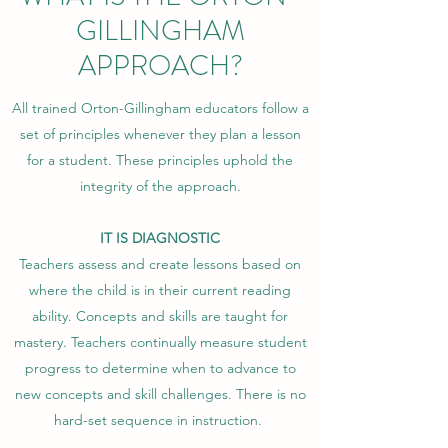
GILLINGHAM
APPROACH?
All trained Orton-Gillingham educators follow a
set of principles whenever they plan a lesson
for a student. These principles uphold the
integrity of the approach.
IT IS DIAGNOSTIC
Teachers assess and create lessons based on
where the child is in their current reading
ability. Concepts and skills are taught for
mastery. Teachers continually measure student
progress to determine when to advance to
new concepts and skill challenges. There is no
hard-set sequence in instruction.