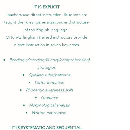
IT IS EXPLICIT
Teachers use direct instruction. Students are
taught the rules, generalizations and structure
of the English language.
Orton-Gillingham trained instructors provide
direct instruction in seven key areas
Reading (decoding/fluency/comprehension)
strategies
Spelling rules/patterns
Letter formation
Phonemic awareness skills
Grammar
Morphological analysis
Written expression.
IT IS SYSTEMATIC AND SEQUENTIAL