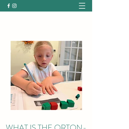
WHAT IS THE ORTON-