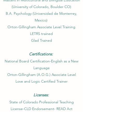
Masters in Multicultural and Bilingual Education
(University of Colorado, Boulder CO)​
B.A. Psychology (Universidad de Monterrey,
Mexico)
Orton-Gillingham Associate Level Training
LETRS trained
Glad Trained
Certifications:
National Board Certification-English as a New
Language
Orton-Gillingham (A.O.G.) Associate Level
Love and Logic Certified Trainer
Licenses:
State of Colorado Professional Teaching
License-CLD Endorsement- READ Act
Designation