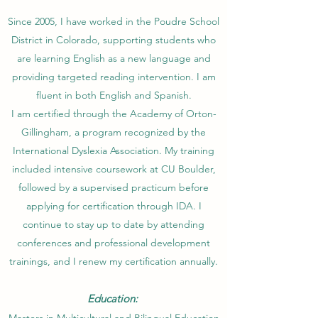
Since 2005, I have worked in the Poudre School
District in Colorado, supporting students who
are learning English as a new language and
providing targeted reading intervention. I am
fluent in both English and Spanish.
I am certified through the Academy of Orton-
Gillingham, a program recognized by the
International Dyslexia Association. My training
included intensive coursework at CU Boulder,
followed by a supervised practicum before
applying for certification through IDA. I
continue to stay up to date by attending
conferences and professional development
trainings, and I renew my certification annually.
Education: