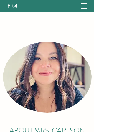
ABOUT MRS. CARLSON