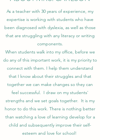
As a teacher with 30 years of experience, my
expertise is working with students who have
been diagnosed with dyslexia, as well as those
that are struggling with any literacy or writing
components.
When students walk into my office, before we
do any of this important work, it is my priority to
connect with them. I help them understand
that I know about their struggles and that
together we can make changes so they can
feel successful. I draw on my students'
strengths and we set goals together. It is my
honor to do this work. There is nothing better
than watching a love of learning develop for a
child and subsequently improve their self-
esteem and love for school!